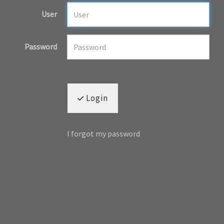
User
Password
Login
I forgot my password