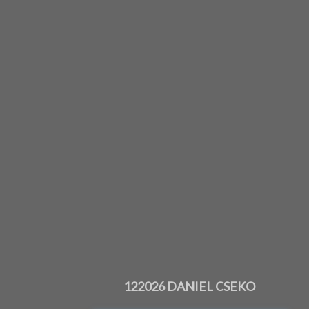
122026 DANIEL CSEKO