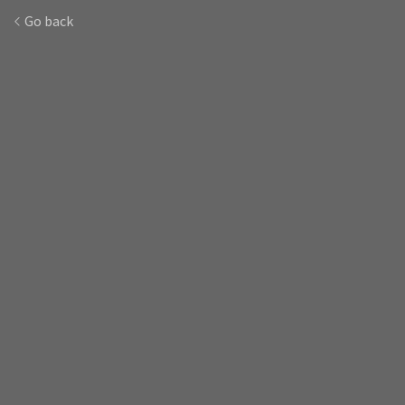
Go back