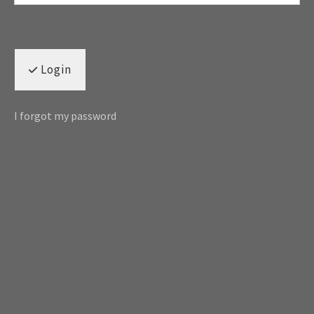
Login
I forgot my password