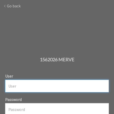
Go back
1562026 MERVE
User
Password