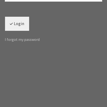
Login
I forgot my password