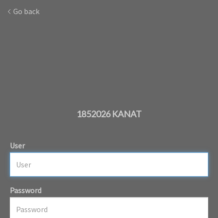
Go back
1852026 KANAT
User
Password