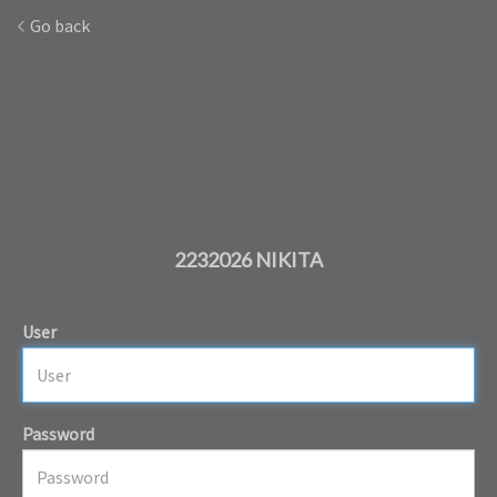
Go back
2232026 NIKITA
User
Password