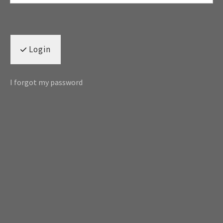
Login
I forgot my password