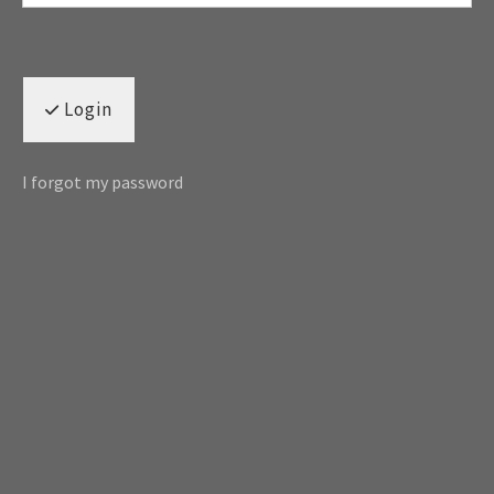
Login
I forgot my password