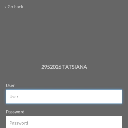
Go back
2952026 TATSIANA
User
Password