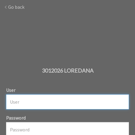
Go back
3012026 LOREDANA
User
Password