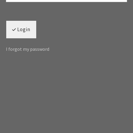
Login
I forgot my password