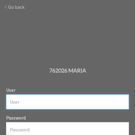
Go back
762026 MARIA
User
Password