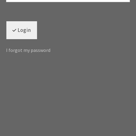
Login
I forgot my password