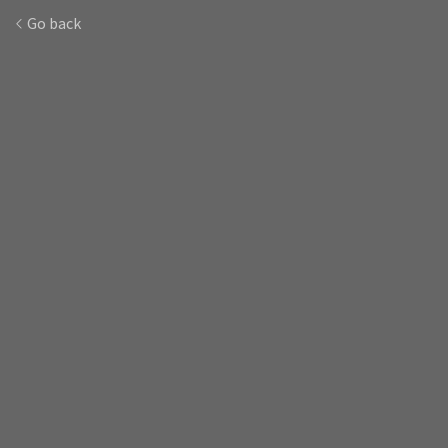
Go back