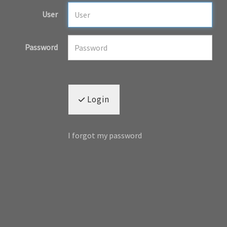
User
Password
Login
I forgot my password