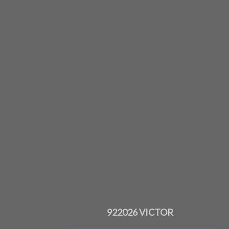
922026 VICTOR